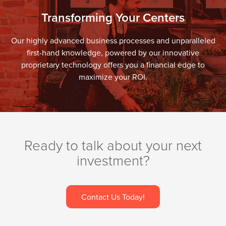
Transforming Your Centers
Our highly advanced business processes and unparalleled
first-hand knowledge, powered by our innovative
proprietary technology offers you a financial edge to
maximize your ROI.
Ready to talk about your next
investment?
Contact Us Today!