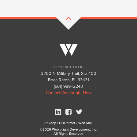
CORPORATE OFFICE
3200 N Military Trail, Ste 400
Boca Raton, FL 33431
(561) 989–2240
Contact Woolbright Now
Privacy
/
Disclaimer
/
Web Mail
©2026 Woolbright Development, Inc.
All Rights Reserved