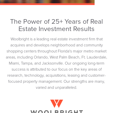
The Power of 25+ Years of Real
Estate Investment Results
Woolbright is a leading real estate investment firm that
acquires and develops neighborhood and community
shopping centers throughout Florida's major metro market
areas, including Orlando, West Palm Beach, Ft. Lauderdale,
Miami, Tampa, and Jacksonville. Our ongoing long-term
success is attributed to our focus on the key areas of
research, technology, acquisitions, leasing and customer-
focused property management. Our strengths are many,
varied and unparalleled.