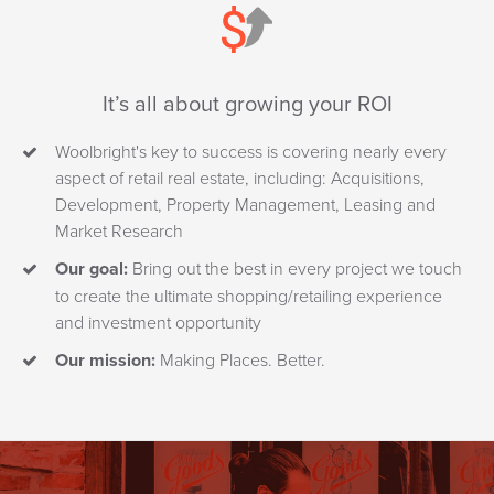
It’s all about growing your ROI
Woolbright's key to success is covering nearly every
aspect of retail real estate, including: Acquisitions,
Development, Property Management, Leasing and
Market Research
Our goal:
Bring out the best in every project we touch
to create the ultimate shopping/retailing experience
and investment opportunity
Our mission:
Making Places. Better.