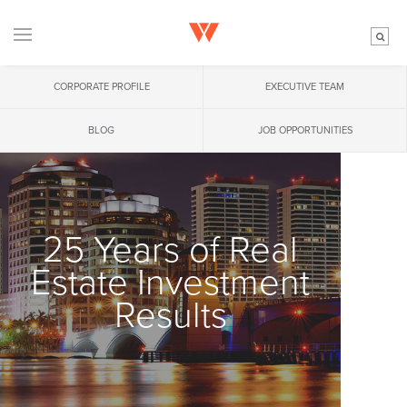
CORPORATE PROFILE
EXECUTIVE TEAM
BLOG
JOB OPPORTUNITIES
25 Years of Real
Estate Investment
Results