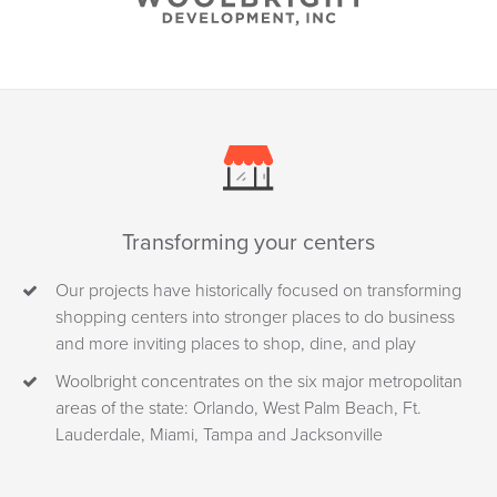
Transforming your centers
Our projects have historically focused on transforming
shopping centers into stronger places to do business
and more inviting places to shop, dine, and play
Woolbright concentrates on the six major metropolitan
areas of the state: Orlando, West Palm Beach, Ft.
Lauderdale, Miami, Tampa and Jacksonville