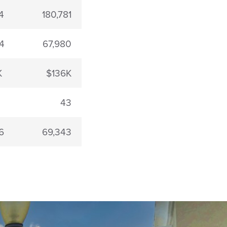
4
180,781
4
67,980
K
$136K
43
6
69,343