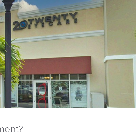
tment?