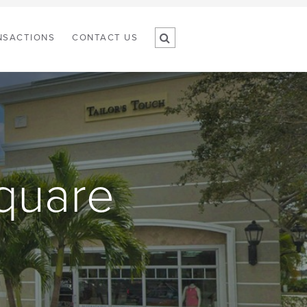
NSACTIONS
CONTACT US
quare