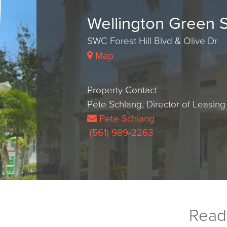
Wellington Green 
SWC Forest Hill Blvd & Olive Dr
Map
Property Contact
Pete Schlang, Director of Leasing
Pete Schlang
(561) 989-2263
Ready