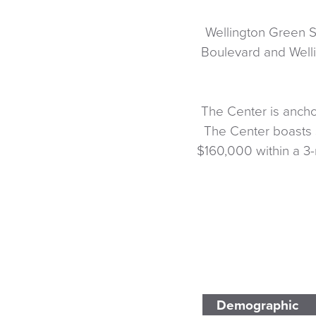
Wellington Green S
Boulevard and Welli
The Center is ancho
The Center boasts 
$160,000 within a 3-
Demographic