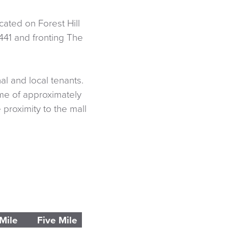
ated on Forest Hill
441 and fronting The
l and local tenants.
me of approximately
proximity to the mall
Mile
Five Mile