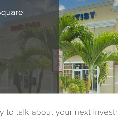
Square
 to talk about your next inves