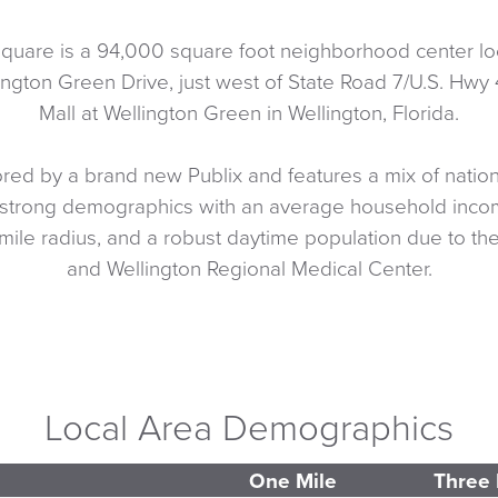
quare is a 94,000 square foot neighborhood center loc
ngton Green Drive, just west of State Road 7/U.S. Hwy 
Mall at Wellington Green in Wellington, Florida.
red by a brand new Publix and features a mix of nationa
strong demographics with an average household inco
mile radius, and a robust daytime population due to the 
and Wellington Regional Medical Center.
Local Area Demographics
One Mile
Three 