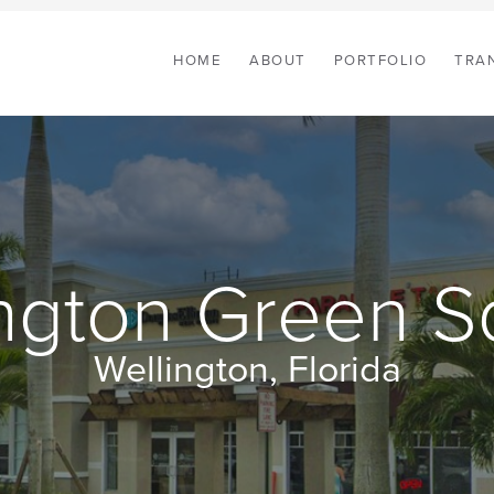
HOME
ABOUT
PORTFOLIO
TRA
ington Green S
Wellington, Florida