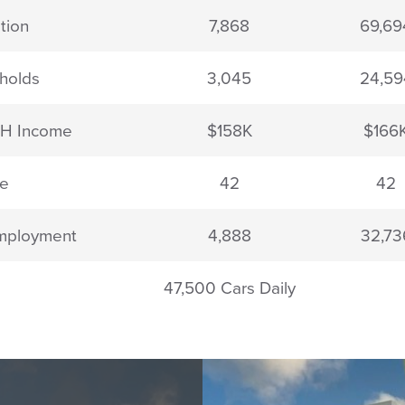
tion
7,868
69,69
holds
3,045
24,59
HH Income
$158K
$166
e
42
42
mployment
4,888
32,73
47,500 Cars Daily