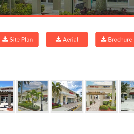
Site Plan
Aerial
Brochure