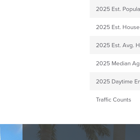
2025 Est. Popula
2025 Est. House
2025 Est. Avg. 
2025 Median Ag
2025 Daytime E
Traffic Counts