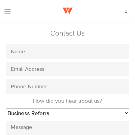
Contact Us
How did you hear about us?