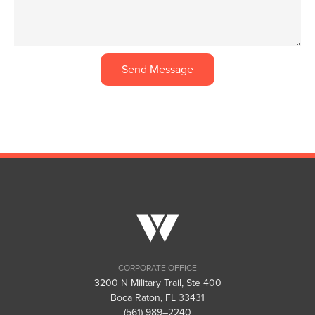
We would love to speak with you. Feel free to call, send us an email or simply complete the form.
Visit Us
CORPORATE OFFICE
3200 N Military Trail, Ste 400
Boca Raton, FL 33431
(561) 989–2240